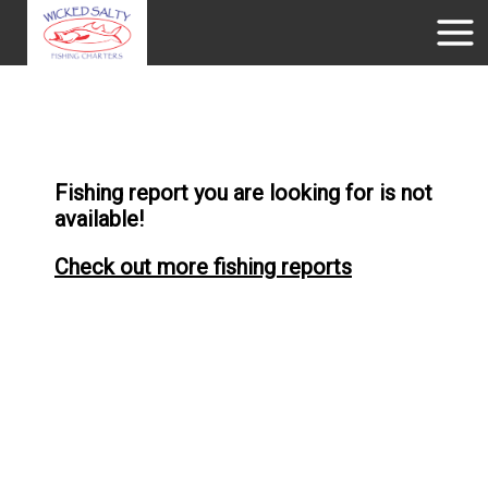
Fishing report you are looking for is not
available!
Check out more fishing reports