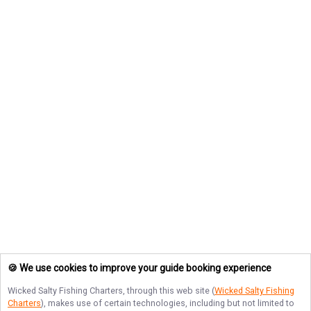
🍪 We use cookies to improve your guide booking experience
Wicked Salty Fishing Charters
, through this web site (
Wicked Salty Fishing
Charters
), makes use of certain technologies, including but not limited to