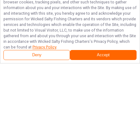
browser cookies, tracking pixels, and other such techniques to gather
information about you and your interactions with the Site. By making use of
and interacting with this site, you hereby agree to and acknowledge your
permission for
Wicked Salty Fishing Charters
and its vendors which provide
services and technologies which enable the operation of the Site, including
but not limited to Visual Visitor, LLC, to make use of the information
gathered from and about you through your use and interaction with the Site
in accordance with
Wicked Salty Fishing Charters
's Privacy Policy, which
can be found at
Privacy Policy
.
Deny
Accept