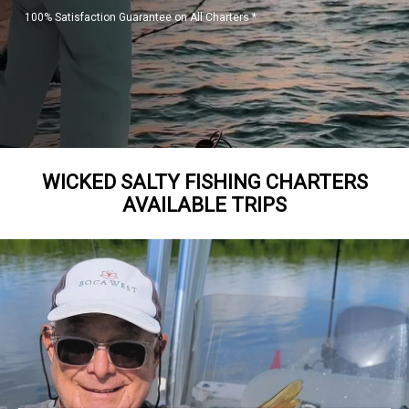
100% Satisfaction Guarantee on All Charters *
WICKED SALTY FISHING CHARTERS
AVAILABLE TRIPS