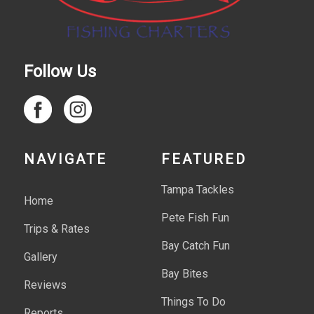
Follow Us
NAVIGATE
FEATURED
Tampa Tackles
Home
Pete Fish Fun
Trips & Rates
Bay Catch Fun
Gallery
Bay Bites
Reviews
Things To Do
Reports