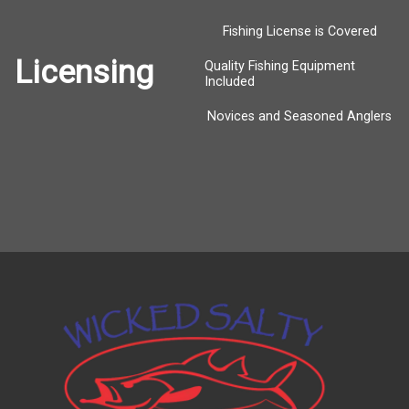
Fishing License is Covered
Licensing
Quality Fishing Equipment
Included
Novices and Seasoned Anglers