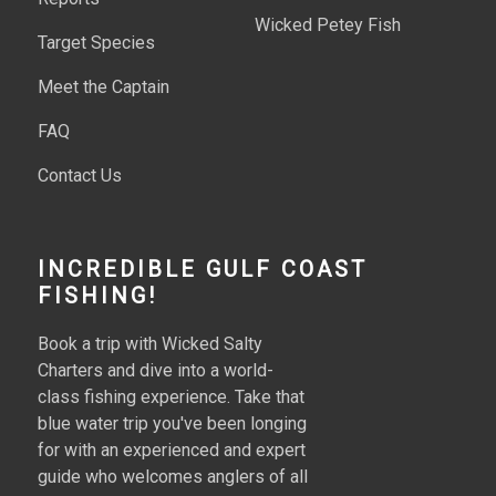
Wicked Petey Fish
Target Species
Meet the Captain
FAQ
Contact Us
INCREDIBLE GULF COAST
FISHING!
Book a trip with Wicked Salty
Charters and dive into a world-
class fishing experience. Take that
blue water trip you've been longing
for with an experienced and expert
guide who welcomes anglers of all