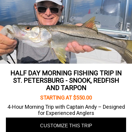
HALF DAY MORNING FISHING TRIP IN
ST. PETERSBURG - SNOOK, REDFISH
AND TARPON
STARTING AT $550.00
4-Hour Morning Trip with Captain Andy – Designed
for Experienced Anglers
CUSTOMIZE THIS TRIP