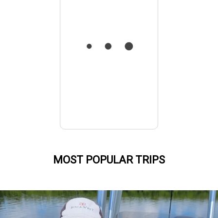
MOST POPULAR TRIPS