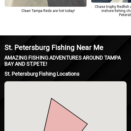
Chase trophy Redfish 
Clean Tampa Reds are hot today!
inshore fishing ch
Petersb
St. Petersburg Fishing Near Me
AMAZING FISHING ADVENTURES AROUND TAMPA
BAY AND ST.PETE!
St. Petersburg Fishing Locations