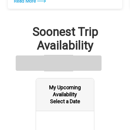
Read More
Soonest Trip
Availability
My Upcoming
Availability
Select a Date