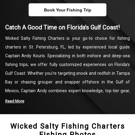
Book Your Fishing Trip
Catch A Good Time on Florida's Gulf Coast!
Wicked Salty Fishing Charters is your go-to choice for fishing
charters in St. Petersburg, FL, led by experienced local guide
Captain Andy Kouris. Specializing in both inshore and deep-sea
fishing trips, we offer fully customized experiences on Florida’s
Gulf Coast. Whether you're targeting snook and redfish in Tampa
Bay or chasing grouper and snapper offshore in the Gulf of
Mexico, Captain Andy combines expert knowledge, top-tier gear,
and a deep passion for the sport to deliver a productive and
Read More
enjoyable day on the water.
Wicked Salty Fishing Charters
Every charter is tailored to your preferences, making Wicked Salty
Fishing Photos
Fishing Charters ideal for anglers of all skill levels—from first-