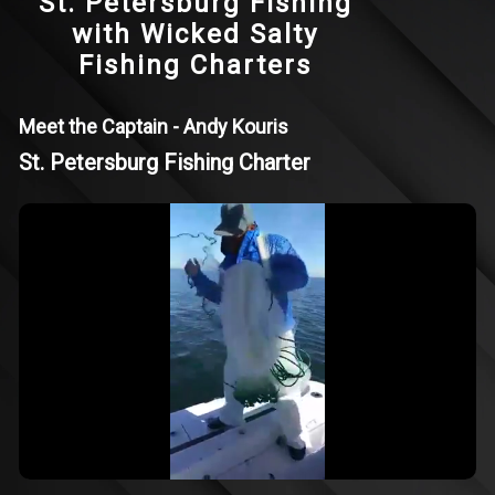
St. Petersburg Fishing
with Wicked Salty
Fishing Charters
Meet the Captain - Andy Kouris
St. Petersburg Fishing Charter