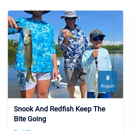
Wicked Salty Fishing Charters Fishes Gulf of Mexico, Tampa
Bay, Old Tampa Bay, Sarasota Bay. See the map for exact
locations. We meet our guests at Crisp Park ( 10950 52nd AVE
N St. Petersburg FL 33708 ).
8
August
Snook And Redfish Keep The
Bite Going