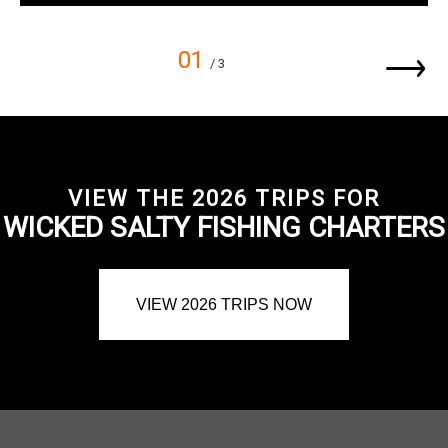
01
/ 3
VIEW THE 2026 TRIPS FOR
WICKED SALTY FISHING CHARTERS
VIEW 2026 TRIPS NOW