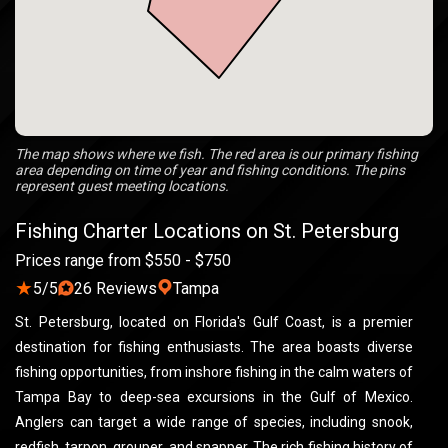
The map shows where we fish. The red area is our primary fishing
area depending on time of year and fishing conditions. The pins
represent guest meeting locations.
Fishing Charter Locations on St. Petersburg
Prices range from $550 - $750
★
5/5
26 Reviews
Tampa
St. Petersburg, located on Florida's Gulf Coast, is a premier
destination for fishing enthusiasts. The area boasts diverse
fishing opportunities, from inshore fishing in the calm waters of
Tampa Bay to deep-sea excursions in the Gulf of Mexico.
Anglers can target a wide range of species, including snook,
redfish, tarpon, grouper, and snapper. The rich fishing history of