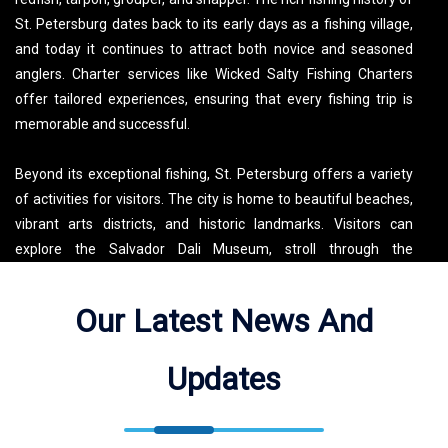
St. Petersburg dates back to its early days as a fishing village,
and today it continues to attract both novice and seasoned
anglers. Charter services like Wicked Salty Fishing Charters
offer tailored experiences, ensuring that every fishing trip is
memorable and successful.
Beyond its exceptional fishing, St. Petersburg offers a variety
of activities for visitors. The city is home to beautiful beaches,
vibrant arts districts, and historic landmarks. Visitors can
explore the Salvador Dali Museum, stroll through the
picturesque Sunken Gardens, or enjoy a day at Fort De Soto
Park. For those looking to experience the local culture,
Our Latest News And
downtown St. Pete features a lively scene with restaurants,
shops, and galleries. Whether you’re casting a line or exploring
Updates
the city’s attractions, St. Petersburg provides a perfect blend of
outdoor adventure and urban charm.