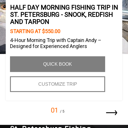
HALF DAY MORNING FISHING TRIP IN
ST. PETERSBURG - SNOOK, REDFISH
AND TARPON
STARTING AT $550.00
4-Hour Morning Trip with Captain Andy –
Designed for Experienced Anglers
QUICK BOOK
CUSTOMIZE TRIP
01
/ 5