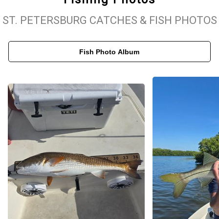
timers to seasoned pros. With a strong focus on safety, comfort,
ST. PETERSBURG CATCHES & FISH PHOTOS
and personalized service, we ensure every fishing trip is smooth,
exciting, and memorable. When you book with us, you’re not just
Fish Photo Album
booking a St. Pete fishing charter—you’re signing up for a hands-
on fishing experience led by a trusted local captain who knows
how to find fish and make your time on the water count.