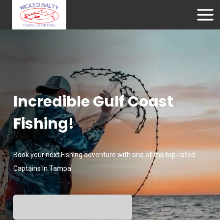
Incredible Gulf Coast
Fishing!
Book your next Fishing adventure with one of the top-rated
Captains in Tampa.